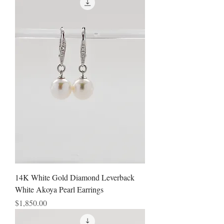
14K White Gold Diamond Leverback
White Akoya Pearl Earrings
Price
$1,850.00