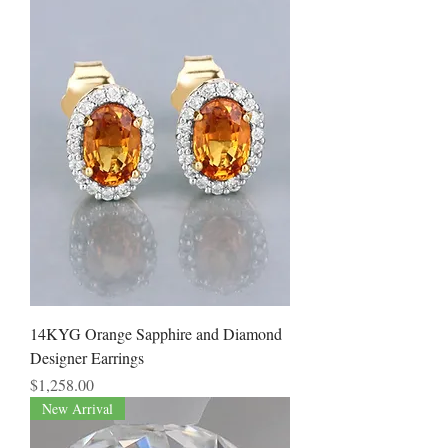
14KYG Orange Sapphire and Diamond
Designer Earrings
Price
$1,258.00
New Arrival