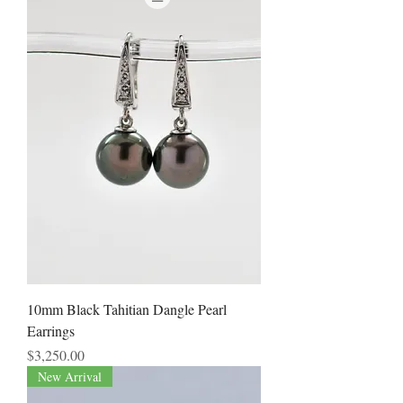
10mm Black Tahitian Dangle Pearl
Earrings
Price
$3,250.00
New Arrival