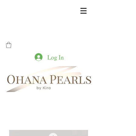
Log In