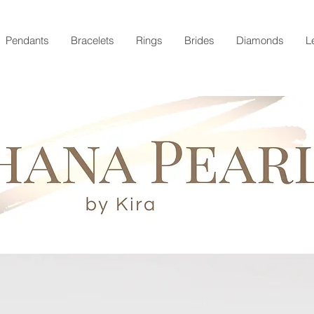
Pendants
Bracelets
Rings
Brides
Diamonds
L