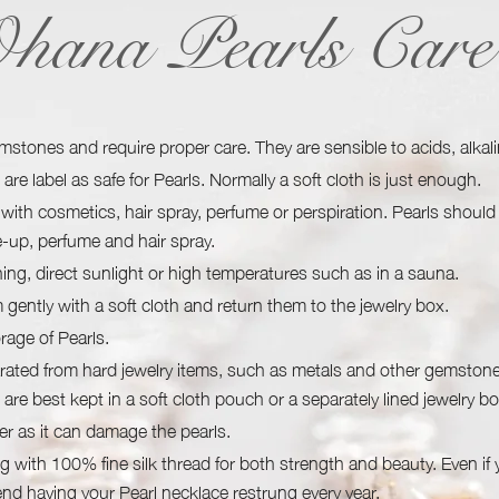
hana Pearls Care
emstones and require proper care. They are sensible to acids, alkal
are label as safe for Pearls. Normally a soft cloth is just enough.
with cosmetics, hair spray, perfume or perspiration. Pearls should
e-up, perfume and hair spray.
ing, direct sunlight or high temperatures such as in a sauna.
gently with a soft cloth and return them to the jewelry box.
rage of Pearls.
rated from hard jewelry items, such as metals and other gemstone
 are best kept in a soft cloth pouch or a separately lined jewelry bo
er as it can damage the pearls.
g with 100% fine silk thread for both strength and beauty. Even if
d having your Pearl necklace restrung every year.