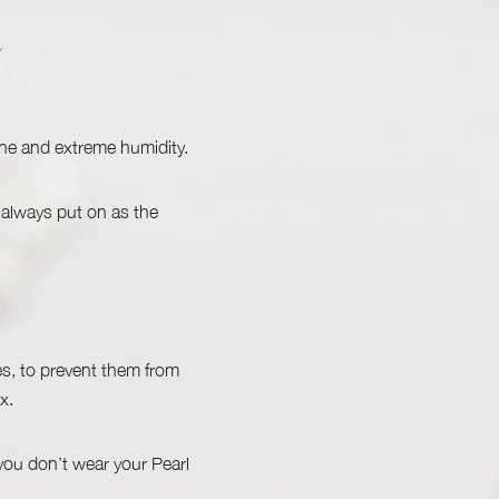
ine and extreme humidity.
 always put on as the
s, to prevent them from
x.
 you don’t wear your Pearl