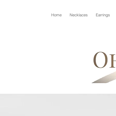
Home
Necklaces
Earrings