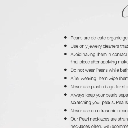
O
Pearls are delicate organic g
Use only jewelry cleaners that 
Avoid having them in contact 
final piece after applying mak
Do not wear Pearls while bath
After wearing them wipe them 
Never use plastic bags for sto
Always keep your pearls sepa
scratching your pearls. Pearls
Never use an ultrasonic clean
Our Pearl necklaces are strun
necklaces often, we recommen