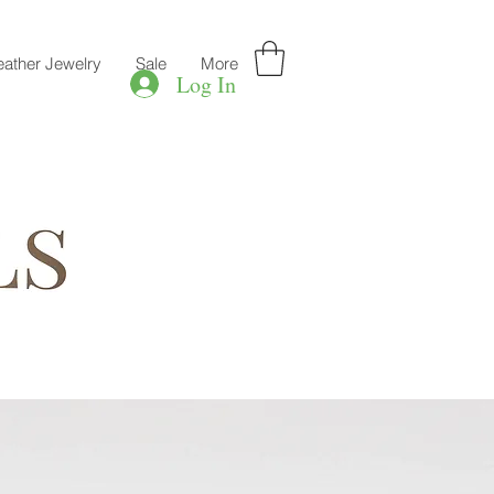
eather Jewelry
Sale
More
Log In