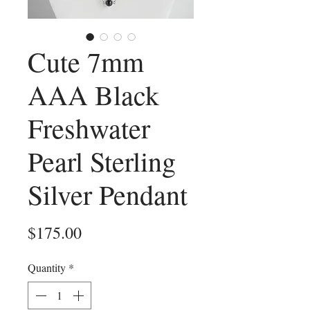
Cute 7mm
AAA Black
Freshwater
Pearl Sterling
Silver Pendant
Price
$175.00
Quantity
*