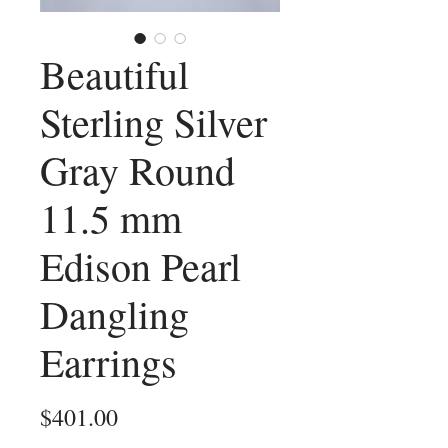
Beautiful
Sterling Silver
Gray Round
11.5 mm
Edison Pearl
Dangling
Earrings
Price
$401.00