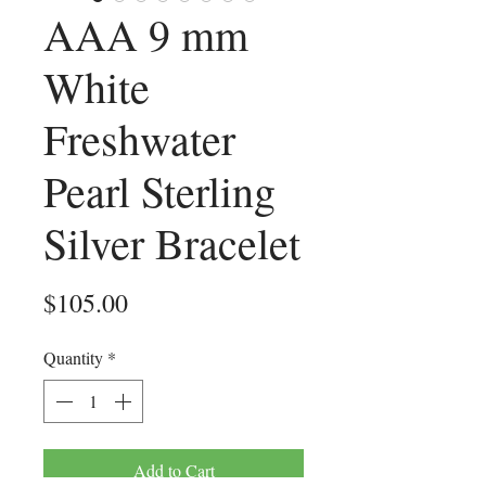
AAA 9 mm
White
Freshwater
Pearl Sterling
Silver Bracelet
Price
$105.00
Quantity
*
Add to Cart