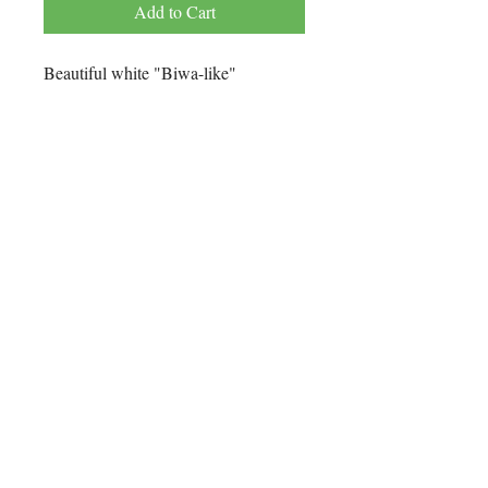
Add to Cart
Beautiful white "Biwa-like"
freshwater pearl necklace with 14K
yellow gold "hook and eye clasp".
Every pearl is knotted with 100% fine
silk thread.
Technical Details
Pearl color: White
Pearl type: Freshwater "Biwa-Like"
Pearl grade: AA+
Length: 21"
No Reviews Yet
Origin: China
Share your thoughts. Be the first to leave
a review.