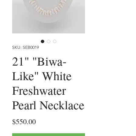
SKU: SEB0019
21" "Biwa-
Like" White
Freshwater
Pearl Necklace
Price
$550.00