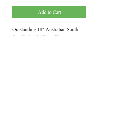
Price
Price
Add to Cart
Outstanding 18" Australian South
Sea Circle 13-15 mm Flawless
Pearl Necklace. AA Luster, Silver
and Green Overtone. 35 Pieces
Individually Strung with 100% Silk
Thread.
The Clasp is 14K Yellow Gold Mate
Finish.
One of a Kind.
No Reviews Yet
Share your thoughts. Be the first to leave
a review.