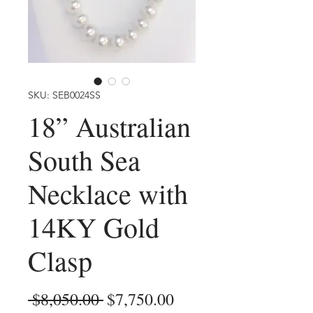
SKU: SEB0024SS
18” Australian
South Sea
Necklace with
14KY Gold
Clasp
Regular
Sale
 $8,050.00 
$7,750.00