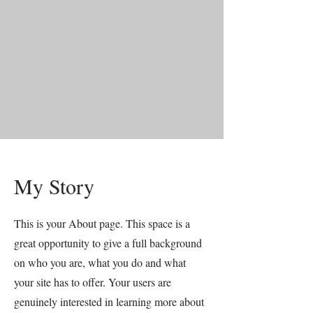
My Story
This is your About page. This space is a
great opportunity to give a full background
on who you are, what you do and what
your site has to offer. Your users are
genuinely interested in learning more about