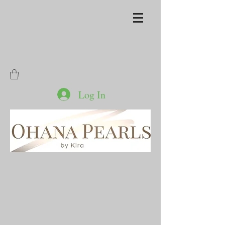
Log In