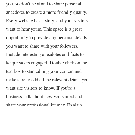
you, so don’t be afraid to share personal
anecdotes to create a more friendly quality.
Every website has a story, and your visitors
want to hear yours. This space is a great
opportunity to provide any personal details
you want to share with your followers.
Include interesting anecdotes and facts to
keep readers engaged.
Double click on the
text box to start editing your content and
make sure to add all the relevant details you
want site visitors to know. If you’re a
business, talk about how you started and
share your professional journey. Explain
your core values, your commitment to
customers and how you stand out from the
crowd. Add a photo, gallery or video for